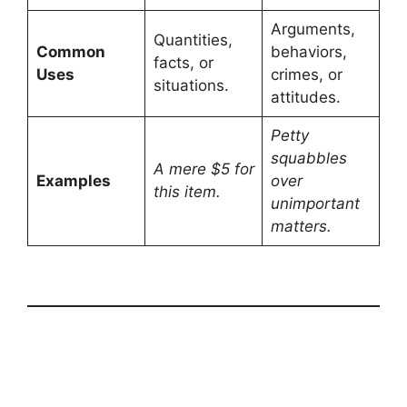
Arguments,
Quantities,
Common
behaviors,
facts, or
Uses
crimes, or
situations.
attitudes.
Petty
squabbles
A mere $5 for
Examples
over
this item.
unimportant
matters.