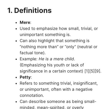
1. Definitions
Mere
:
Used to emphasize how small, trivial, or
unimportant something is.
Can also highlight that something is
“nothing more than” or “only” (neutral or
factual tone).
Example:
He is a mere child.
(Emphasizing his youth or lack of
significance in a certain context) [1][5][9].
Petty
:
Refers to something trivial, insignificant,
or unimportant, often with a negative
connotation.
Can describe someone as being small-
minded, mean-spirited, or overly