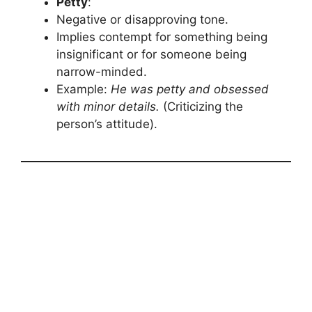
Petty
:
Negative or disapproving tone.
Implies contempt for something being
insignificant or for someone being
narrow-minded.
Example:
He was petty and obsessed
with minor details.
(Criticizing the
person’s attitude).