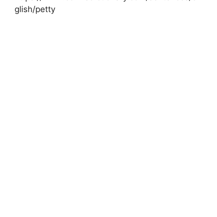
glish/petty