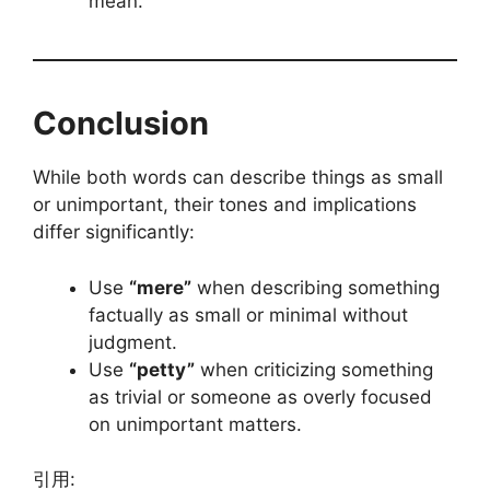
mean.
Conclusion
While both words can describe things as small
or unimportant, their tones and implications
differ significantly:
Use
“mere”
when describing something
factually as small or minimal without
judgment.
Use
“petty”
when criticizing something
as trivial or someone as overly focused
on unimportant matters.
引用: