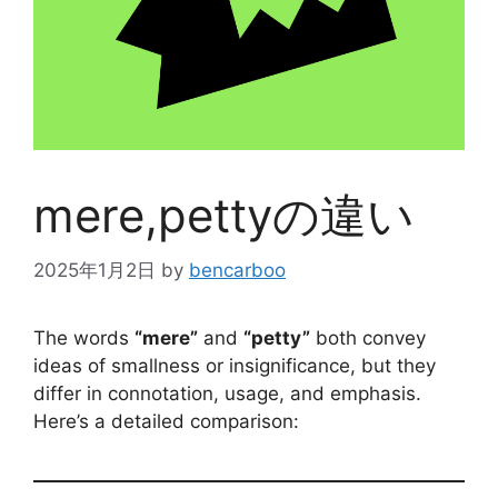
mere,pettyの違い
2025年1月2日
by
bencarboo
The words
“mere”
and
“petty”
both convey
ideas of smallness or insignificance, but they
differ in connotation, usage, and emphasis.
Here’s a detailed comparison: