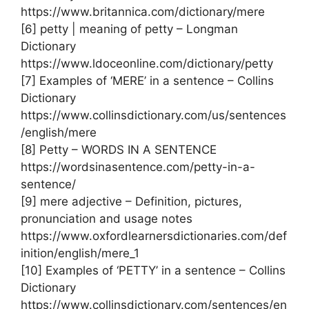
https://www.britannica.com/dictionary/mere
[6] petty | meaning of petty – Longman
Dictionary
https://www.ldoceonline.com/dictionary/petty
[7] Examples of ‘MERE’ in a sentence – Collins
Dictionary
https://www.collinsdictionary.com/us/sentences
/english/mere
[8] Petty – WORDS IN A SENTENCE
https://wordsinasentence.com/petty-in-a-
sentence/
[9] mere adjective – Definition, pictures,
pronunciation and usage notes
https://www.oxfordlearnersdictionaries.com/def
inition/english/mere_1
[10] Examples of ‘PETTY’ in a sentence – Collins
Dictionary
https://www.collinsdictionary.com/sentences/en