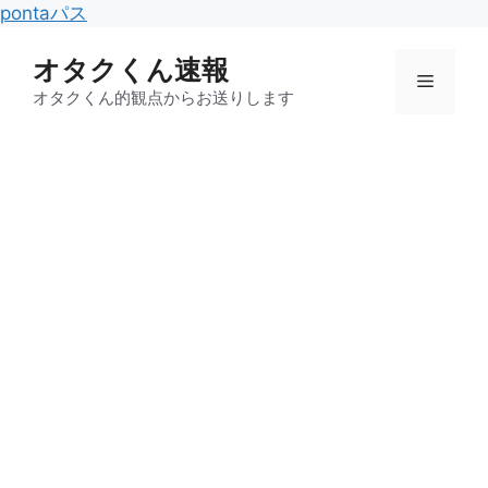
コ
pontaパス
ン
オタクくん速報
テ
メ
ン
オタクくん的観点からお送りします
ツ
ニ
へ
ス
キ
ュ
ッ
プ
ー