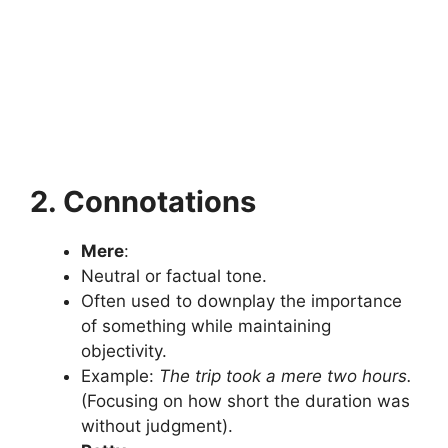
2. Connotations
Mere
:
Neutral or factual tone.
Often used to downplay the importance
of something while maintaining
objectivity.
Example:
The trip took a mere two hours.
(Focusing on how short the duration was
without judgment).