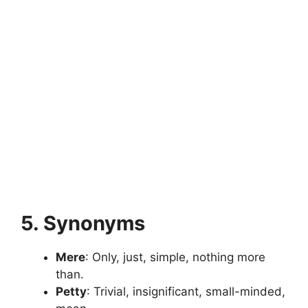
5. Synonyms
Mere
: Only, just, simple, nothing more
than.
Petty
: Trivial, insignificant, small-minded,