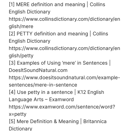
[1] MERE definition and meaning | Collins
English Dictionary
https://www.collinsdictionary.com/dictionary/en
glish/mere
[2] PETTY definition and meaning | Collins
English Dictionary
https://www.collinsdictionary.com/dictionary/en
glish/petty
[3] Examples of Using ‘mere’ in Sentences |
DoesItSoundNatural.com
https://www.doesitsoundnatural.com/example-
sentences/mere-in-sentence
[4] Use petty in a sentence | K12 English
Language Arts – Examword
https://www.examword.com/sentence/word?
x=petty
[5] Mere Definition & Meaning | Britannica
Dictionary