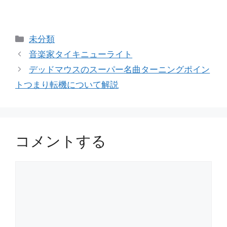
カ
未分類
テ
音楽家タイキニューライト
ゴ
デッドマウスのスーパー名曲ターニングポイン
リ
トつまり転機について解説
ー
コメントする
コ
メ
ン
ト