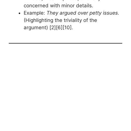
concerned with minor details.
Example:
They argued over petty issues.
(Highlighting the triviality of the
argument) [2][6][10].