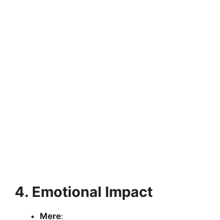
4. Emotional Impact
Mere
: