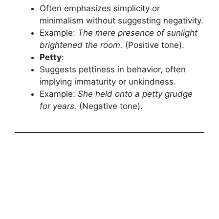
Often emphasizes simplicity or
minimalism without suggesting negativity.
Example:
The mere presence of sunlight
brightened the room.
(Positive tone).
Petty
:
Suggests pettiness in behavior, often
implying immaturity or unkindness.
Example:
She held onto a petty grudge
for years.
(Negative tone).