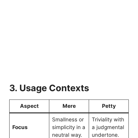
3. Usage Contexts
Aspect
Mere
Petty
Smallness or
Triviality with
Focus
simplicity in a
a judgmental
neutral way.
undertone.