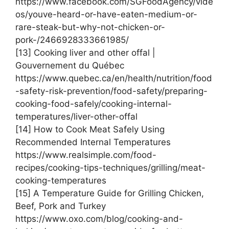
https://www.facebook.com/SGFoodAgency/vide
os/youve-heard-or-have-eaten-medium-or-
rare-steak-but-why-not-chicken-or-
pork-/2466928333661985/
[13] Cooking liver and other offal |
Gouvernement du Québec
https://www.quebec.ca/en/health/nutrition/food
-safety-risk-prevention/food-safety/preparing-
cooking-food-safely/cooking-internal-
temperatures/liver-other-offal
[14] How to Cook Meat Safely Using
Recommended Internal Temperatures
https://www.realsimple.com/food-
recipes/cooking-tips-techniques/grilling/meat-
cooking-temperatures
[15] A Temperature Guide for Grilling Chicken,
Beef, Pork and Turkey
https://www.oxo.com/blog/cooking-and-