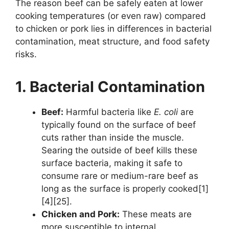
The reason beef can be safely eaten at lower
cooking temperatures (or even raw) compared
to chicken or pork lies in differences in bacterial
contamination, meat structure, and food safety
risks.
1. Bacterial Contamination
Beef:
Harmful bacteria like
E. coli
are
typically found on the surface of beef
cuts rather than inside the muscle.
Searing the outside of beef kills these
surface bacteria, making it safe to
consume rare or medium-rare beef as
long as the surface is properly cooked[1]
[4][25].
Chicken and Pork:
These meats are
more susceptible to internal