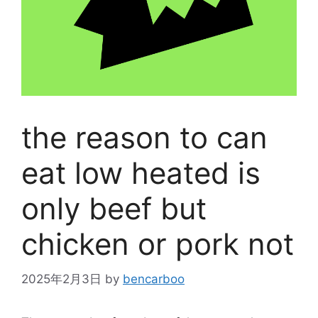
the reason to can
eat low heated is
only beef but
chicken or pork not
2025年2月3日
by
bencarboo