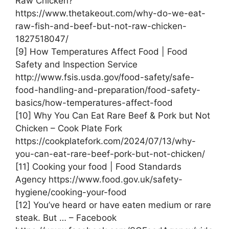
Raw Chicken?
https://www.thetakeout.com/why-do-we-eat-
raw-fish-and-beef-but-not-raw-chicken-
1827518047/
[9] How Temperatures Affect Food | Food
Safety and Inspection Service
http://www.fsis.usda.gov/food-safety/safe-
food-handling-and-preparation/food-safety-
basics/how-temperatures-affect-food
[10] Why You Can Eat Rare Beef & Pork but Not
Chicken – Cook Plate Fork
https://cookplatefork.com/2024/07/13/why-
you-can-eat-rare-beef-pork-but-not-chicken/
[11] Cooking your food | Food Standards
Agency https://www.food.gov.uk/safety-
hygiene/cooking-your-food
[12] You’ve heard or have eaten medium or rare
steak. But … – Facebook