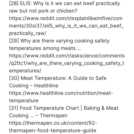
[28] ELI5: Why is it we can eat beef practically
raw but not pork or chicken?
https://www.reddit.com/r/explainlikeimfive/com
ments/30si37/eli5_why_is_it_we_can_eat_beef_
practically_raw/
[29] Why are there varying cooking safety
temperatures among meats …
https://www.reddit.com/r/askscience/comments
/q2ttc1/why_are_there_varying_cooking_safety_t
emperatures/
[30] Meat Temperature: A Guide to Safe
Cooking – Healthline
https://www.healthline.com/nutrition/meat-
temperature
[31] Food Temperature Chart | Baking & Meat
Cooking … – Thermapen
https://thermapen.co.uk/content/92-
thermapen-food-temperature-guide