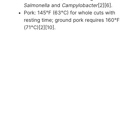
Salmonella
and
Campylobacter
[2][6].
Pork: 145°F (63°C) for whole cuts with
resting time; ground pork requires 160°F
(71°C)[2][10].