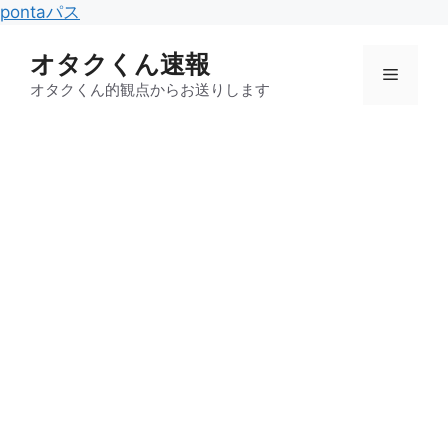
コ
pontaパス
ン
オタクくん速報
テ
メ
ン
オタクくん的観点からお送りします
ツ
ニ
へ
ス
キ
ュ
ッ
プ
ー