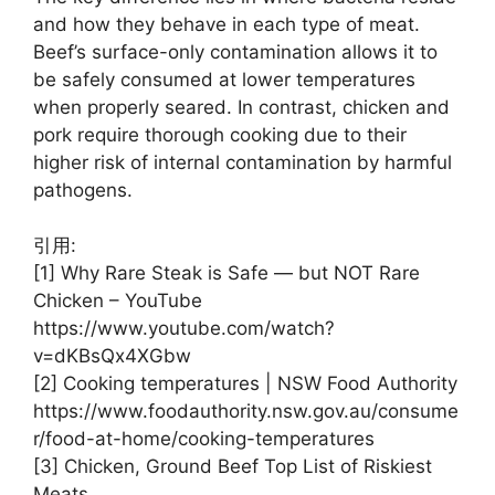
and how they behave in each type of meat.
Beef’s surface-only contamination allows it to
be safely consumed at lower temperatures
when properly seared. In contrast, chicken and
pork require thorough cooking due to their
higher risk of internal contamination by harmful
pathogens.
引用:
[1] Why Rare Steak is Safe — but NOT Rare
Chicken – YouTube
https://www.youtube.com/watch?
v=dKBsQx4XGbw
[2] Cooking temperatures | NSW Food Authority
https://www.foodauthority.nsw.gov.au/consume
r/food-at-home/cooking-temperatures
[3] Chicken, Ground Beef Top List of Riskiest
Meats