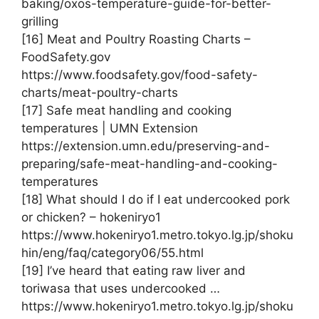
baking/oxos-temperature-guide-for-better-
grilling
[16] Meat and Poultry Roasting Charts –
FoodSafety.gov
https://www.foodsafety.gov/food-safety-
charts/meat-poultry-charts
[17] Safe meat handling and cooking
temperatures | UMN Extension
https://extension.umn.edu/preserving-and-
preparing/safe-meat-handling-and-cooking-
temperatures
[18] What should I do if I eat undercooked pork
or chicken? – hokeniryo1
https://www.hokeniryo1.metro.tokyo.lg.jp/shoku
hin/eng/faq/category06/55.html
[19] I’ve heard that eating raw liver and
toriwasa that uses undercooked …
https://www.hokeniryo1.metro.tokyo.lg.jp/shoku