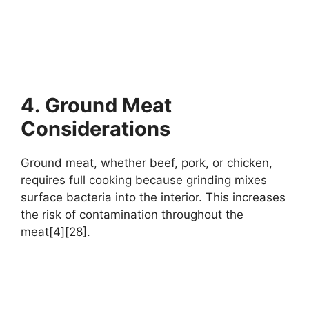
4. Ground Meat
Considerations
Ground meat, whether beef, pork, or chicken,
requires full cooking because grinding mixes
surface bacteria into the interior. This increases
the risk of contamination throughout the
meat[4][28].