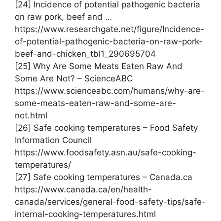
[24] Incidence of potential pathogenic bacteria
on raw pork, beef and …
https://www.researchgate.net/figure/Incidence-
of-potential-pathogenic-bacteria-on-raw-pork-
beef-and-chicken_tbl1_290695704
[25] Why Are Some Meats Eaten Raw And
Some Are Not? – ScienceABC
https://www.scienceabc.com/humans/why-are-
some-meats-eaten-raw-and-some-are-
not.html
[26] Safe cooking temperatures – Food Safety
Information Council
https://www.foodsafety.asn.au/safe-cooking-
temperatures/
[27] Safe cooking temperatures – Canada.ca
https://www.canada.ca/en/health-
canada/services/general-food-safety-tips/safe-
internal-cooking-temperatures.html