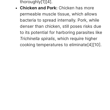
thoroughly[1][4].
Chicken and Pork:
Chicken has more
permeable muscle tissue, which allows
bacteria to spread internally. Pork, while
denser than chicken, still poses risks due
to its potential for harboring parasites like
Trichinella spiralis
, which require higher
cooking temperatures to eliminate[4][10].