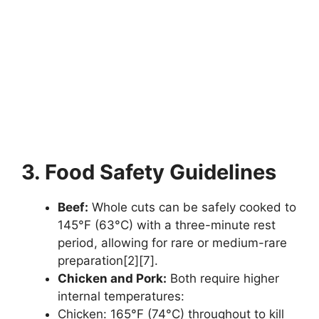
3. Food Safety Guidelines
Beef:
Whole cuts can be safely cooked to
145°F (63°C) with a three-minute rest
period, allowing for rare or medium-rare
preparation[2][7].
Chicken and Pork:
Both require higher
internal temperatures:
Chicken: 165°F (74°C) throughout to kill