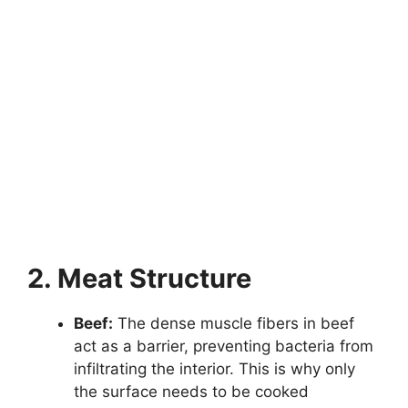
2. Meat Structure
Beef:
The dense muscle fibers in beef
act as a barrier, preventing bacteria from
infiltrating the interior. This is why only
the surface needs to be cooked