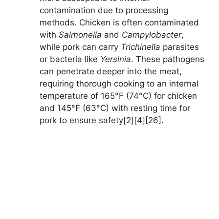
contamination due to processing
methods. Chicken is often contaminated
with
Salmonella
and
Campylobacter
,
while pork can carry
Trichinella
parasites
or bacteria like
Yersinia
. These pathogens
can penetrate deeper into the meat,
requiring thorough cooking to an internal
temperature of 165°F (74°C) for chicken
and 145°F (63°C) with resting time for
pork to ensure safety[2][4][26].