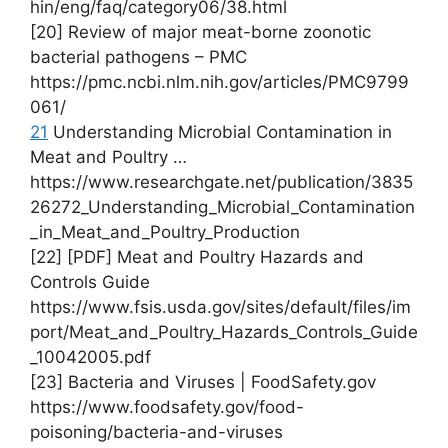
hin/eng/faq/category06/38.html
[20] Review of major meat-borne zoonotic
bacterial pathogens – PMC
https://pmc.ncbi.nlm.nih.gov/articles/PMC9799
061/
21
Understanding Microbial Contamination in
Meat and Poultry …
https://www.researchgate.net/publication/3835
26272_Understanding_Microbial_Contamination
_in_Meat_and_Poultry_Production
[22] [PDF] Meat and Poultry Hazards and
Controls Guide
https://www.fsis.usda.gov/sites/default/files/im
port/Meat_and_Poultry_Hazards_Controls_Guide
_10042005.pdf
[23] Bacteria and Viruses | FoodSafety.gov
https://www.foodsafety.gov/food-
poisoning/bacteria-and-viruses