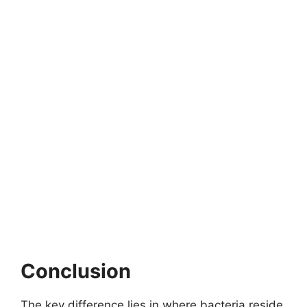
Conclusion
The key difference lies in where bacteria reside