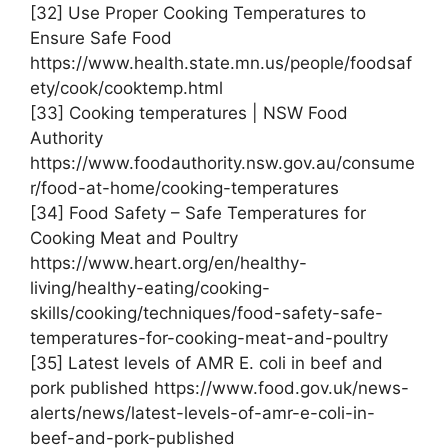
[32] Use Proper Cooking Temperatures to
Ensure Safe Food
https://www.health.state.mn.us/people/foodsaf
ety/cook/cooktemp.html
[33] Cooking temperatures | NSW Food
Authority
https://www.foodauthority.nsw.gov.au/consume
r/food-at-home/cooking-temperatures
[34] Food Safety – Safe Temperatures for
Cooking Meat and Poultry
https://www.heart.org/en/healthy-
living/healthy-eating/cooking-
skills/cooking/techniques/food-safety-safe-
temperatures-for-cooking-meat-and-poultry
[35] Latest levels of AMR E. coli in beef and
pork published https://www.food.gov.uk/news-
alerts/news/latest-levels-of-amr-e-coli-in-
beef-and-pork-published