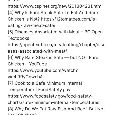
https://www.cspinet.org/new/201304231.html
[4] Why Is Rare Steak Safe To Eat And Rare
Chicken Is Not? https://12tomatoes.com/is-
eating-raw-meat-safe/
[5] Diseases Associated with Meat – BC Open
Textbooks
https://opentextbc.ca/meatcutting/chapter/dise
ases-associated-with-meat/
[6] Why Rare Steak is Safe — but NOT Rare
Chicken – YouTube
https://www.youtube.com/watch?
v=cL9RyGqwcbA
[7] Cook to a Safe Minimum Internal
Temperature | FoodSafety.gov
https://www.foodsafety.gov/food-safety-
charts/safe-minimum-internal-temperatures
[8] Why Do We Eat Raw Fish And Beef, But Not