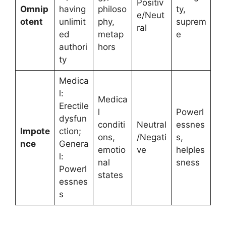
Positiv
Omnip
having
philoso
ty,
e/Neut
otent
unlimit
phy,
suprem
ral
ed
metap
e
authori
hors
ty
Medica
l:
Medica
Erectile
l
Powerl
dysfun
conditi
Neutral
essnes
Impote
ction;
ons,
/Negati
s,
nce
Genera
emotio
ve
helples
l:
nal
sness
Powerl
states
essnes
s