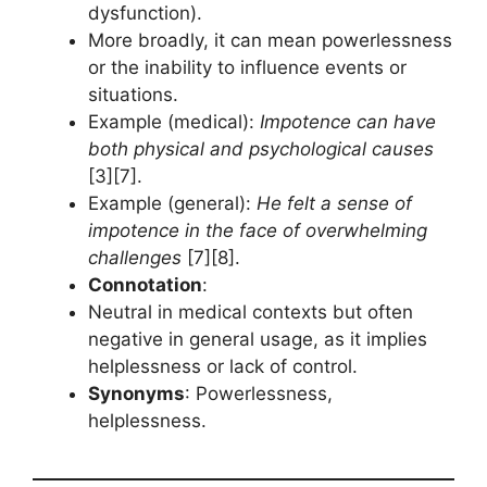
dysfunction).
More broadly, it can mean powerlessness
or the inability to influence events or
situations.
Example (medical):
Impotence can have
both physical and psychological causes
[3][7].
Example (general):
He felt a sense of
impotence in the face of overwhelming
challenges
[7][8].
Connotation
:
Neutral in medical contexts but often
negative in general usage, as it implies
helplessness or lack of control.
Synonyms
: Powerlessness,
helplessness.