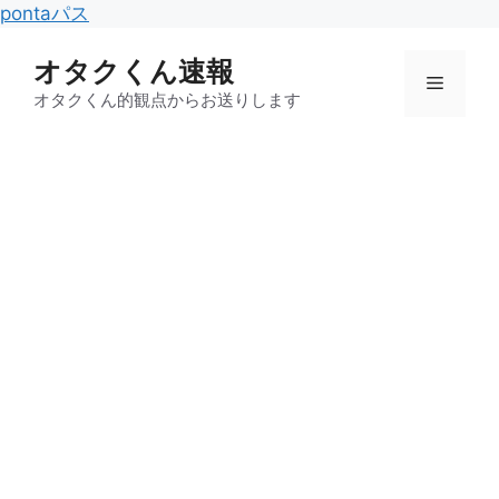
コ
pontaパス
ン
オタクくん速報
テ
メ
ン
オタクくん的観点からお送りします
ツ
ニ
へ
ス
キ
ュ
ッ
プ
ー