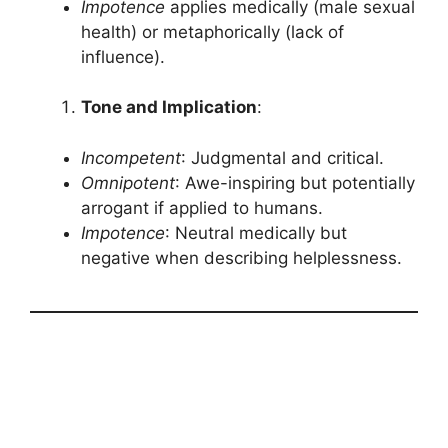
Impotence
applies medically (male sexual
health) or metaphorically (lack of
influence).
Tone and Implication
:
Incompetent
: Judgmental and critical.
Omnipotent
: Awe-inspiring but potentially
arrogant if applied to humans.
Impotence
: Neutral medically but
negative when describing helplessness.