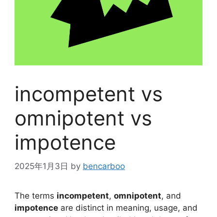
incompetent vs
omnipotent vs
impotence
2025年1月3日
by
bencarboo
The terms
incompetent
,
omnipotent
, and
impotence
are distinct in meaning, usage, and