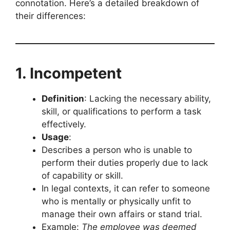
connotation. Here’s a detailed breakdown of
their differences:
1. Incompetent
Definition
: Lacking the necessary ability,
skill, or qualifications to perform a task
effectively.
Usage
:
Describes a person who is unable to
perform their duties properly due to lack
of capability or skill.
In legal contexts, it can refer to someone
who is mentally or physically unfit to
manage their own affairs or stand trial.
Example:
The employee was deemed