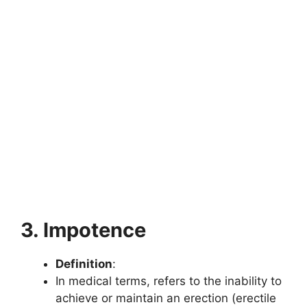
3. Impotence
Definition
:
In medical terms, refers to the inability to
achieve or maintain an erection (erectile