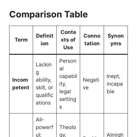
Comparison Table
Conte
Definit
Conno
Synon
Term
xts of
ion
tation
yms
Use
Person
Lackin
al
g
capabil
Inept,
Incom
ability,
Negati
ity,
incapa
petent
skill, or
ve
legal
ble
qualific
setting
ations
s
All-
powerf
Theolo
ul;
gy,
Almigh