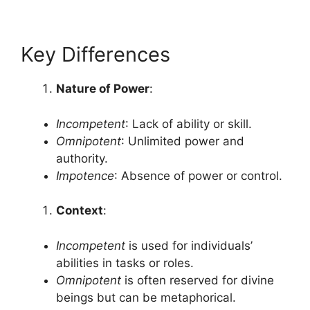
Key Differences
Nature of Power
:
Incompetent
: Lack of ability or skill.
Omnipotent
: Unlimited power and
authority.
Impotence
: Absence of power or control.
Context
:
Incompetent
is used for individuals’
abilities in tasks or roles.
Omnipotent
is often reserved for divine
beings but can be metaphorical.