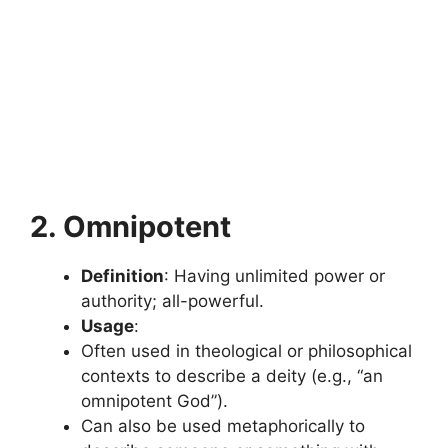
2. Omnipotent
Definition
: Having unlimited power or
authority; all-powerful.
Usage
:
Often used in theological or philosophical
contexts to describe a deity (e.g., “an
omnipotent God”).
Can also be used metaphorically to