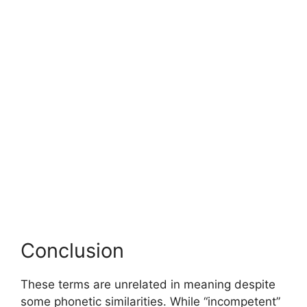
Conclusion
These terms are unrelated in meaning despite
some phonetic similarities. While “incompetent”