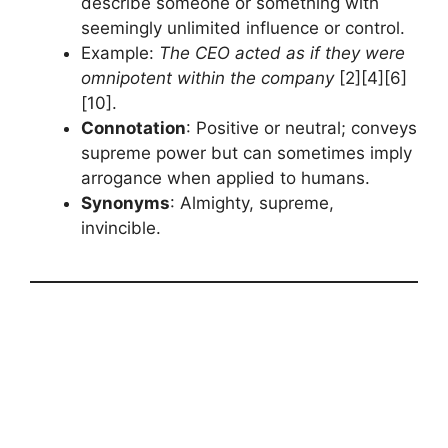
describe someone or something with
seemingly unlimited influence or control.
Example:
The CEO acted as if they were
omnipotent within the company
[2][4][6]
[10].
Connotation
: Positive or neutral; conveys
supreme power but can sometimes imply
arrogance when applied to humans.
Synonyms
: Almighty, supreme,
invincible.