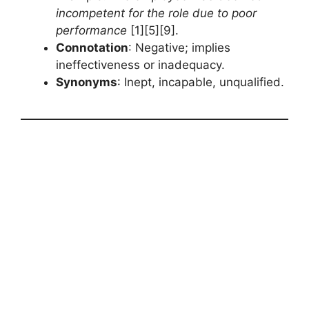
incompetent for the role due to poor
performance
[1][5][9].
Connotation
: Negative; implies
ineffectiveness or inadequacy.
Synonyms
: Inept, incapable, unqualified.