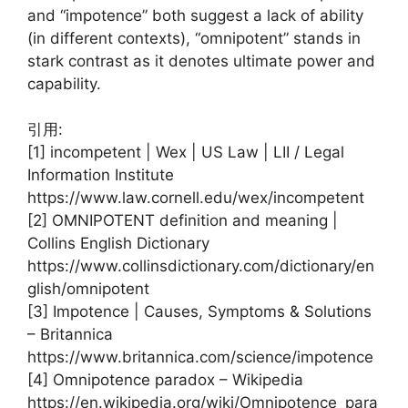
and “impotence” both suggest a lack of ability
(in different contexts), “omnipotent” stands in
stark contrast as it denotes ultimate power and
capability.
引用:
[1] incompetent | Wex | US Law | LII / Legal
Information Institute
https://www.law.cornell.edu/wex/incompetent
[2] OMNIPOTENT definition and meaning |
Collins English Dictionary
https://www.collinsdictionary.com/dictionary/en
glish/omnipotent
[3] Impotence | Causes, Symptoms & Solutions
– Britannica
https://www.britannica.com/science/impotence
[4] Omnipotence paradox – Wikipedia
https://en.wikipedia.org/wiki/Omnipotence_para